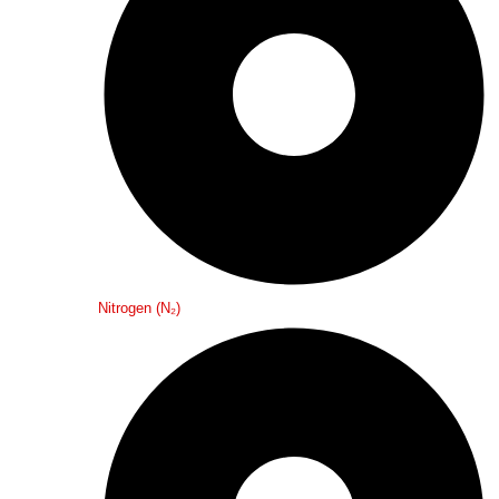
Nitrogen (N₂)