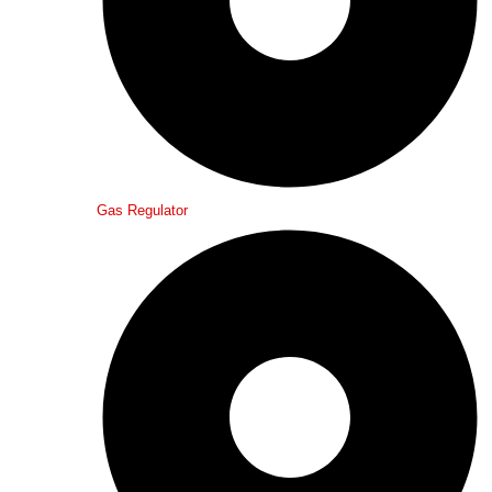
Gas Regulator