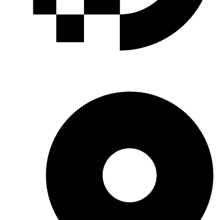
INDUSTRIAL GASES