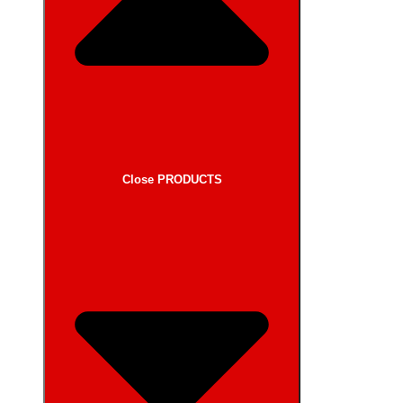
Close PRODUCTS