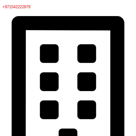
+971542222879