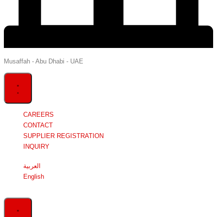
Musaffah - Abu Dhabi - UAE
CAREERS
CONTACT
SUPPLIER REGISTRATION
INQUIRY
العربية
English