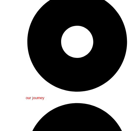
our journey