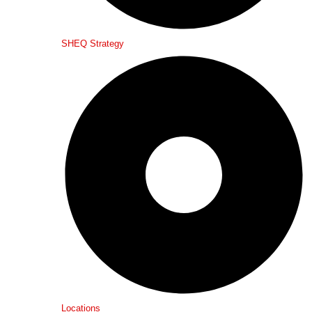
SHEQ Strategy
Locations