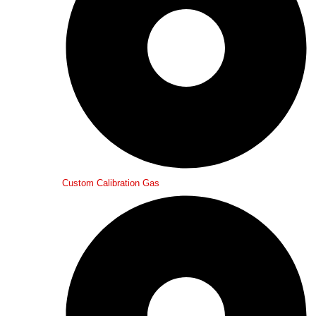
Custom Calibration Gas