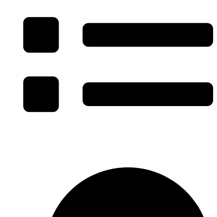
Specialty Facility