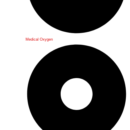
Medical Oxygen