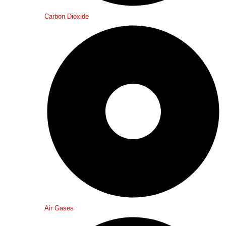
Carbon Dioxide
Air Gases