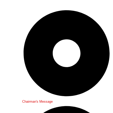
Chairman's Message