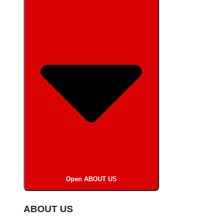
Open ABOUT US
ABOUT US