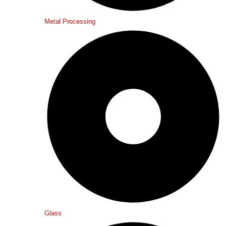
Metal Processing
Glass