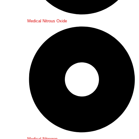
Medical Nitrous Oxide
Medical Nitrogen