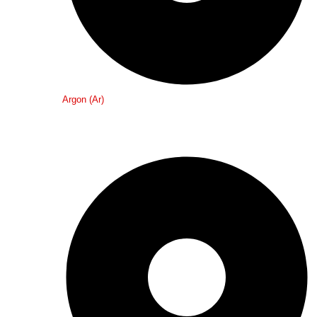
Argon (Ar)
Medical Gases