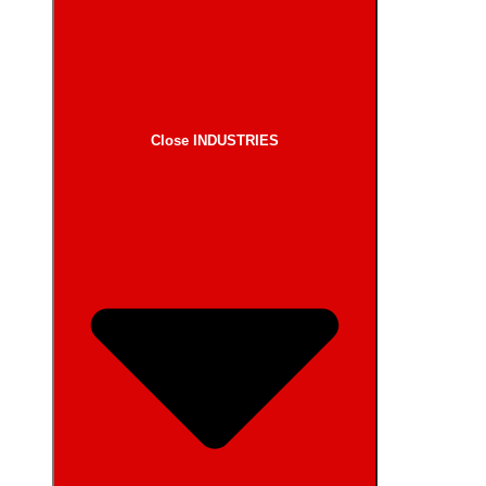
Close INDUSTRIES