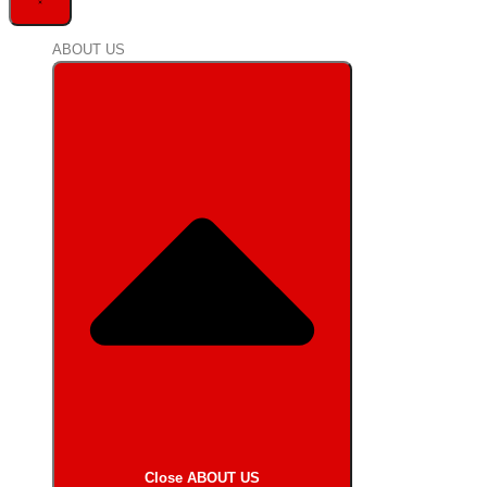
ABOUT US
Close ABOUT US