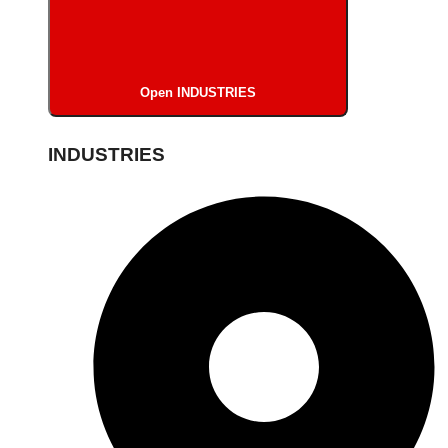
Open INDUSTRIES
INDUSTRIES