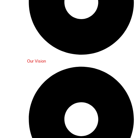
Our Vision