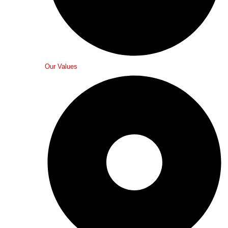
Our Values