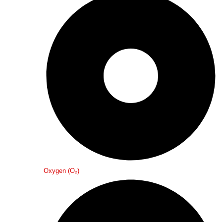
Oxygen (O₂)