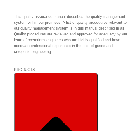
This quality assurance manual describes the quality management
system within our premises. A list of quality procedures relevant to
our quality management system is in this manual described in all
Quality procedures are reviewed and approved for adequacy by our
learn of operations engineers who are highly qualified and have
adequate professional experience in the field of gases and
cryogenic engineering.
PRODUCTS