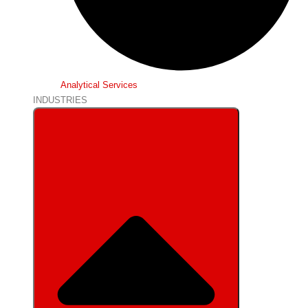
Analytical Services
INDUSTRIES