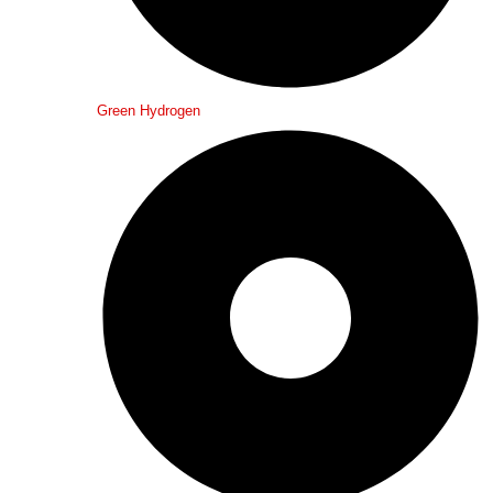
Green Hydrogen