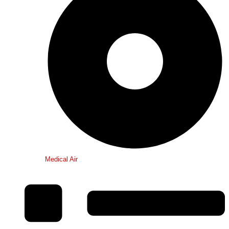
Medical Air