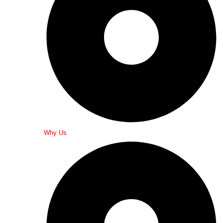
Why Us