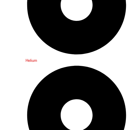
Helium