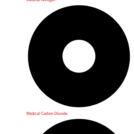
Medical Carbon Dioxide