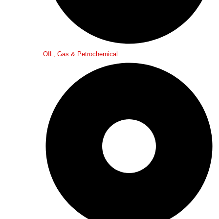
OIL, Gas & Petrochemical