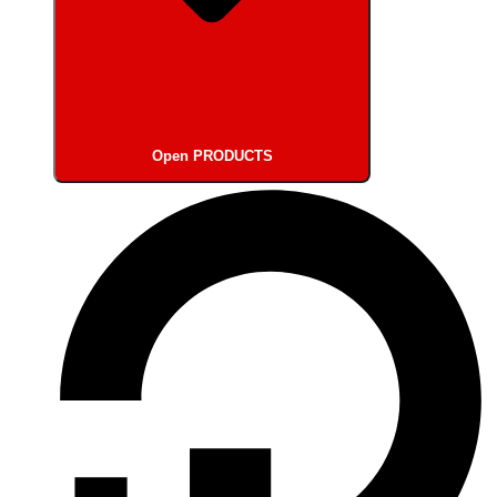
Open PRODUCTS