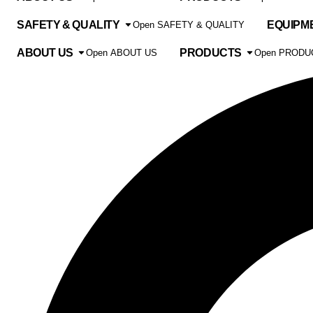
SAFETY & QUALITY
EQUIPM
Open SAFETY & QUALITY
ABOUT US
PRODUCTS
Open ABOUT US
Open PRODU