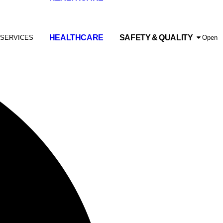
HEALTHCARE
SAFETY & QUALITY
 SERVICES
Open 