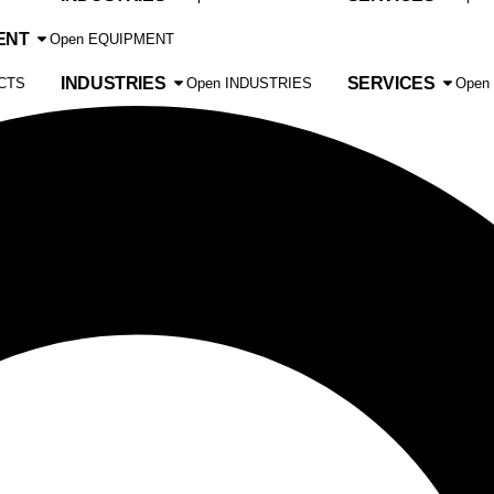
ENT
Open EQUIPMENT
INDUSTRIES
SERVICES
CTS
Open INDUSTRIES
Open