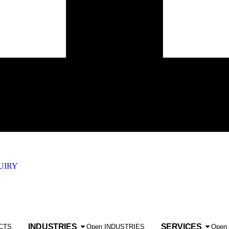
UIRY
INDUSTRIES
SERVICES
CTS
Open INDUSTRIES
Open