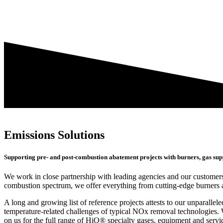
Emissions Solutions
Supporting pre- and post-combustion abatement projects with burners, gas sup
We work in close partnership with leading agencies and our customers
combustion spectrum, we offer everything from cutting-edge burners a
A long and growing list of reference projects attests to our unparall
temperature-related challenges of typical NOx removal technologies. W
on us for the full range of HiQ® specialty gases, equipment and servic