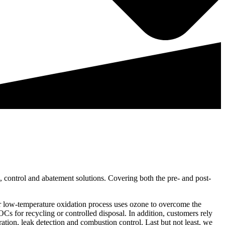
 control and abatement solutions. Covering both the pre- and post-
our low-temperature oxidation process uses ozone to overcome the
s for recycling or controlled disposal. In addition, customers rely
ation, leak detection and combustion control. Last but not least, we