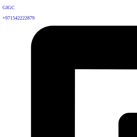
GIGC
+971542222879