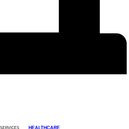
HEALTHCARE
 SERVICES