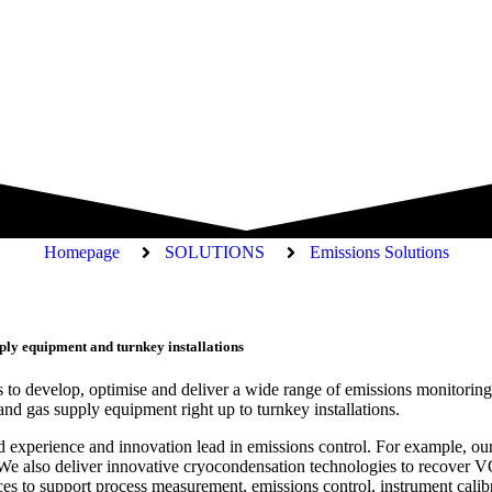
Homepage
SOLUTIONS
Emissions Solutions
ply equipment and turnkey installations
 to develop, optimise and deliver a wide range of emissions monitoring,
nd gas supply equipment right up to turnkey installations.
eled experience and innovation lead in emissions control. For example, 
e also deliver innovative cryocondensation technologies to recover VOC
es to support process measurement, emissions control, instrument calibr