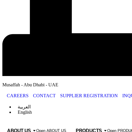
Musaffah - Abu Dhabi - UAE
CAREERS
CONTACT
SUPPLIER REGISTRATION
INQ
العربية
English
ABOUT US
PRODUCTS
Open ABOUT US
Open PRODU