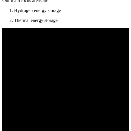
Our main focus areas are
Hydrogen energy storage
Thermal energy storage