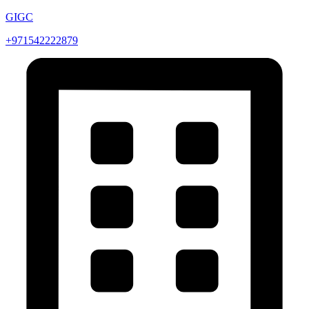
GIGC
+971542222879