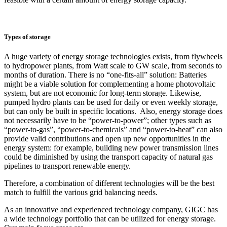
Types of storage
A huge variety of energy storage technologies exists, from flywheels
to hydropower plants, from Watt scale to GW scale, from seconds to
months of duration. There is no “one-fits-all” solution: Batteries
might be a viable solution for complementing a home photovoltaic
system, but are not economic for long-term storage. Likewise,
pumped hydro plants can be used for daily or even weekly storage,
but can only be built in specific locations. Also, energy storage does
not necessarily have to be “power-to-power”; other types such as
“power-to-gas”, “power-to-chemicals” and “power-to-heat” can also
provide valid contributions and open up new opportunities in the
energy system: for example, building new power transmission lines
could be diminished by using the transport capacity of natural gas
pipelines to transport renewable energy.
Therefore, a combination of different technologies will be the best
match to fulfill the various grid balancing needs.
As an innovative and experienced technology company, GIGC has
a wide technology portfolio that can be utilized for energy storage.