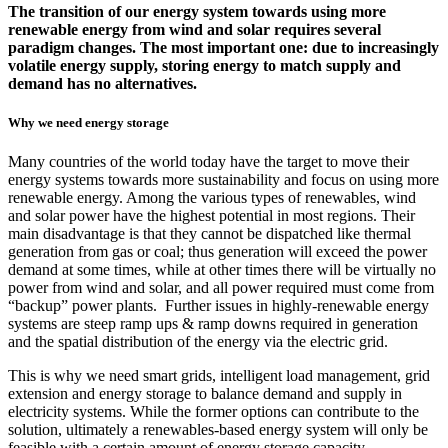
The transition of our energy system towards using more
renewable energy from wind and solar requires several
paradigm changes. The most important one: due to increasingly
volatile energy supply, storing energy to match supply and
demand has no alternatives.
Why we need energy storage
Many countries of the world today have the target to move their
energy systems towards more sustainability and focus on using more
renewable energy. Among the various types of renewables, wind
and solar power have the highest potential in most regions. Their
main disadvantage is that they cannot be dispatched like thermal
generation from gas or coal; thus generation will exceed the power
demand at some times, while at other times there will be virtually no
power from wind and solar, and all power required must come from
“backup” power plants. Further issues in highly-renewable energy
systems are steep ramp ups & ramp downs required in generation
and the spatial distribution of the energy via the electric grid.
This is why we need smart grids, intelligent load management, grid
extension and energy storage to balance demand and supply in
electricity systems. While the former options can contribute to the
solution, ultimately a renewables-based energy system will only be
feasible with a certain amount of energy storage capacity.