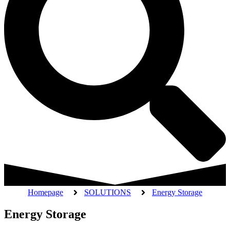
Homepage
SOLUTIONS
Energy Storage
Energy Storage