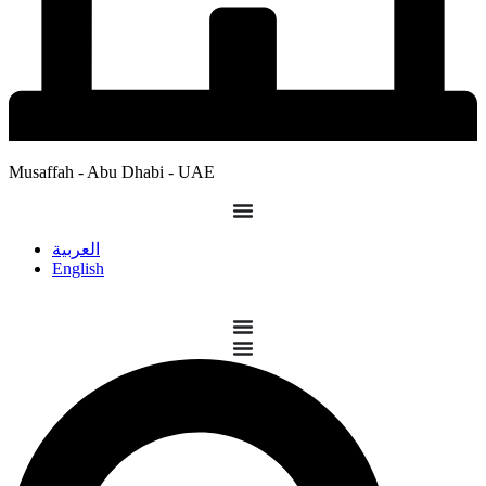
Musaffah - Abu Dhabi - UAE
العربية
English