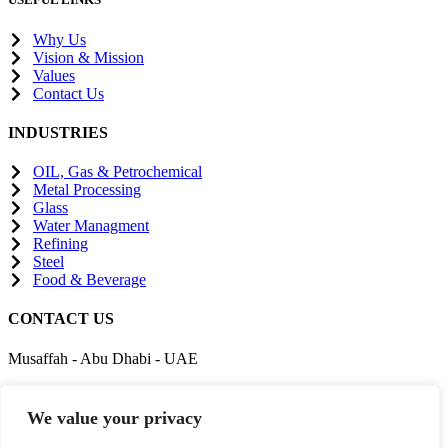
Why Us
Vision & Mission
Values
Contact Us
INDUSTRIES
OIL, Gas & Petrochemical
Metal Processing
Glass
Water Managment
Refining
Steel
Food & Beverage
CONTACT US
Musaffah - Abu Dhabi - UAE
enquiry@gigc.ae
We value your privacy
+971542222879