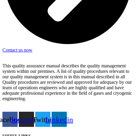
Contact us now
This quality assurance manual describes the quality management
system within our premises. A list of quality procedures relevant to
our quality management system is in this manual described in all
Quality procedures are reviewed and approved for adequacy by our
learn of operations engineers who are highly qualified and have
adequate professional experience in the field of gases and cryogenic
engineering.
acebook
Instagram
Twitter
Linkedin
USEFUL LINKS