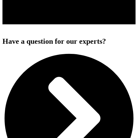
Have a question for our experts?