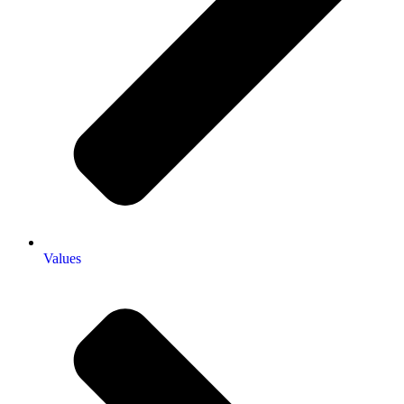
Values