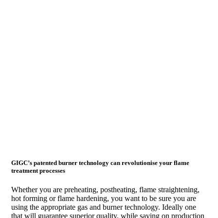
GIGC’s patented burner technology can revolutionise your flame
treatment processes
Whether you are preheating, postheating, flame straightening,
hot forming or flame hardening, you want to be sure you are
using the appropriate gas and burner technology. Ideally one
that will guarantee superior quality, while saving on production