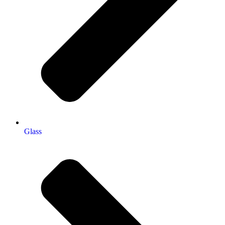
Glass