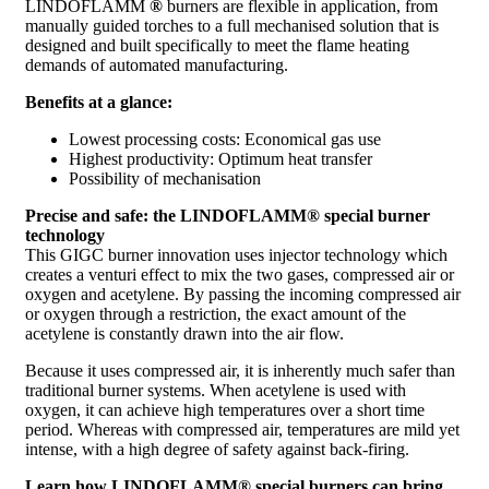
LINDOFLAMM
®
burners are flexible in application, from
manually guided torches to a full mechanised solution that is
designed and built specifically to meet the flame heating
demands of automated manufacturing.
Benefits at a glance:
Lowest processing costs: Economical gas use
Highest productivity: Optimum heat transfer
Possibility of mechanisation
Precise and safe: the LINDOFLAMM
® special burner
technology
This GIGC burner innovation uses injector technology which
creates a venturi effect to mix the two gases, compressed air or
oxygen and acetylene. By passing the incoming compressed air
or oxygen through a restriction, the exact amount of the
acetylene is constantly drawn into the air flow.
Because it uses compressed air, it is inherently much safer than
traditional burner systems. When acetylene is used with
oxygen, it can achieve high temperatures over a short time
period. Whereas with compressed air, temperatures are mild yet
intense, with a high degree of safety against back-firing.
Learn how LINDOFLAMM
® special burners can bring