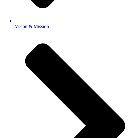
Vision & Mission