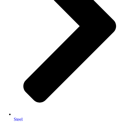
Steel