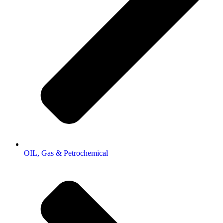
OIL, Gas & Petrochemical