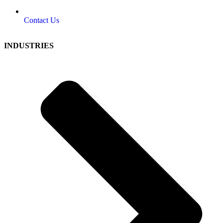
Contact Us
INDUSTRIES