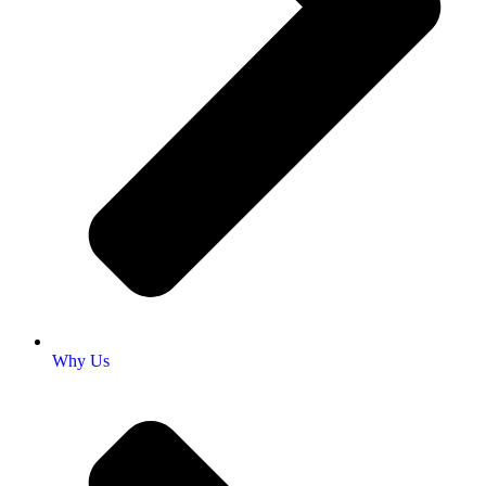
Why Us