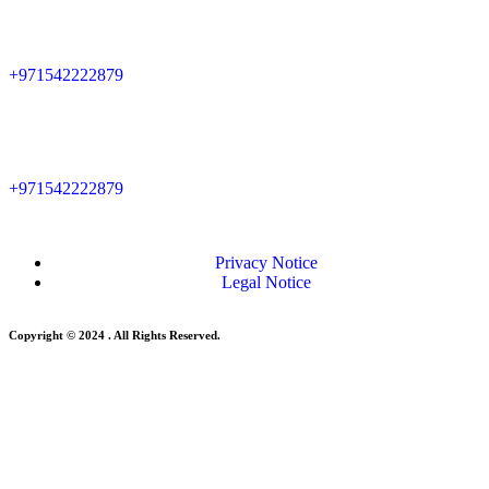
+971542222879
+971542222879
Privacy Notice
Legal Notice
Copyright © 2024 . All Rights Reserved.