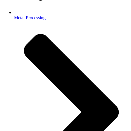
Metal Processing