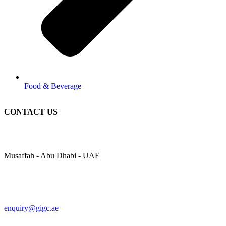
Food & Beverage
CONTACT US
Musaffah - Abu Dhabi - UAE
enquiry@gigc.ae