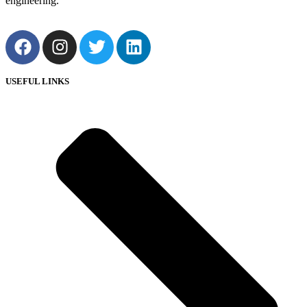
engineering.
USEFUL LINKS