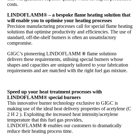
costs.
LINDOFLAMM® – a bespoke flame heating solution that
will enable you to optimise your heating processes
Precision manufacturing processes call for special flame heating
solutions that optimise productivity and efficiencies. The use of
standard, off-the-shelf burners is often an unsatisfactory
compromise.
GIGC’s pioneering LINDOFLAMM
®
flame solutions
delivers these requirements, utilising special burners whose
shapes and capacities are uniquely tailored to your fabrication
requirements and are matched with the right fuel gas mixture.
Speed up your heat treatment processes with
LINDOFLAMM® special burners
This innovative burner technology exclusive to GIGC is
making use of the ideal heat delivery properties of acetylene (C
2 H 2 ). Exploiting the increased heat intensity/acetylene
temperature that this fuel gas provides,
LINDOFLAMM
®
enables our customers to dramatically
reduce their heating process time.