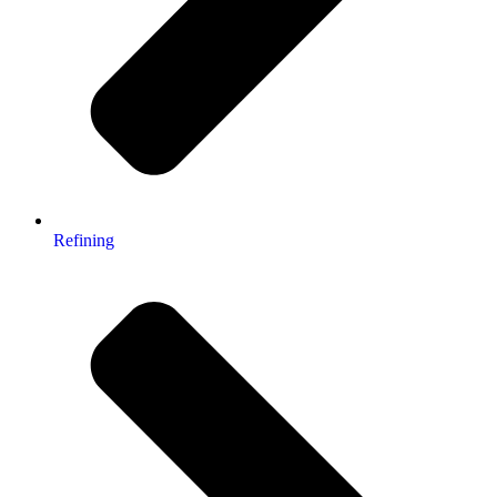
Refining