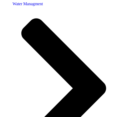
Water Managment