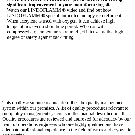
significant improvement to your manufacturing site
Watch our LINDOFLAMM
®
video and find out how
LINDOFLAMM
®
special burner technology is so efficient.
When acetylene is used with oxygen, it can achieve high
temperatures over a short time period. Whereas with
compressed air, temperatures are mild yet intense, with a high
degree of safety against back-firing.
This quality assurance manual describes the quality management
system within our premises. A list of quality procedures relevant to
our quality management system is in this manual described in all
Quality procedures are reviewed and approved for adequacy by our
learn of operations engineers who are highly qualified and have
adequate professional experience in the field of gases and cryogenic