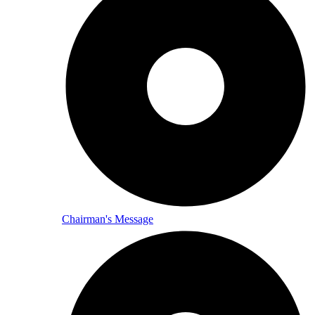
Chairman's Message