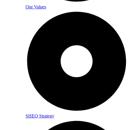
Our Values
SHEQ Strategy