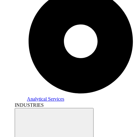
Analytical Services
INDUSTRIES