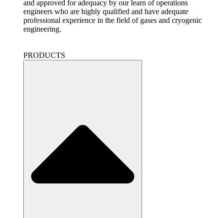
and approved for adequacy by our learn of operations
engineers who are highly qualified and have adequate
professional experience in the field of gases and cryogenic
engineering.
PRODUCTS