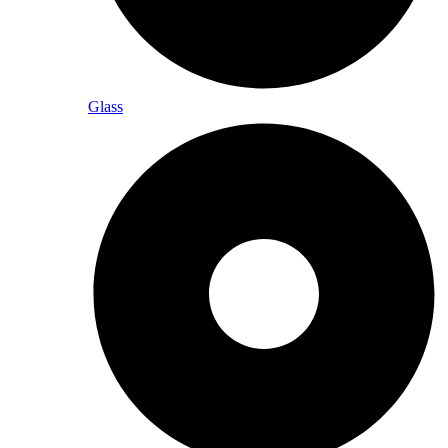
Glass