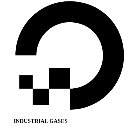
INDUSTRIAL GASES