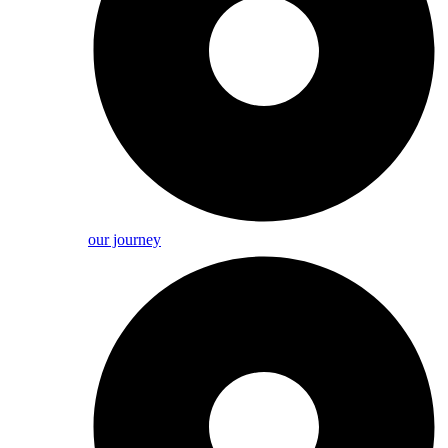
our journey