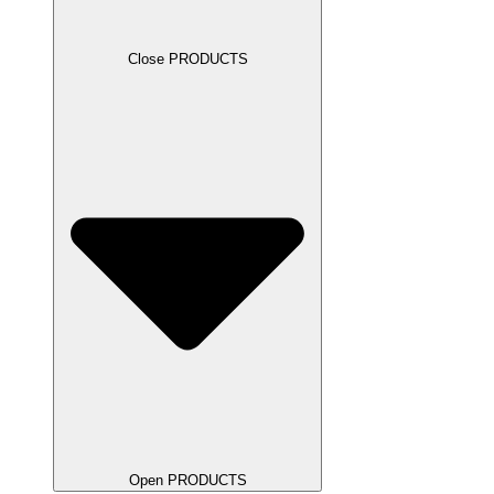
Close PRODUCTS
Open PRODUCTS