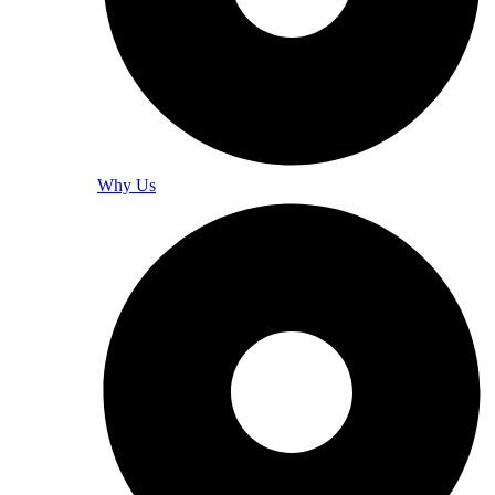
Why Us