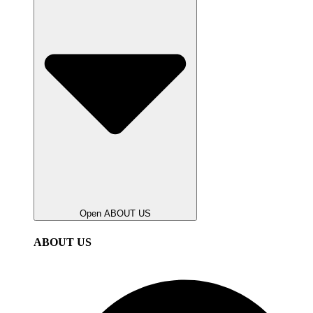
Open ABOUT US
ABOUT US