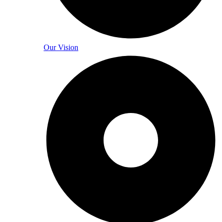
Our Vision