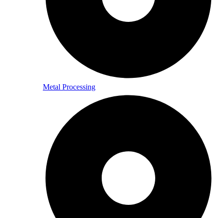
Metal Processing