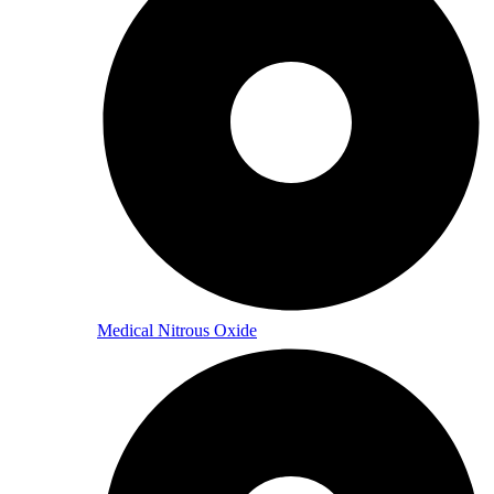
Medical Nitrous Oxide