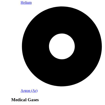
Helium
Argon (Ar)
Medical Gases