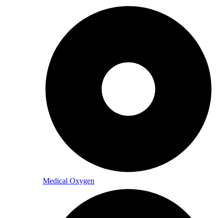
Medical Oxygen