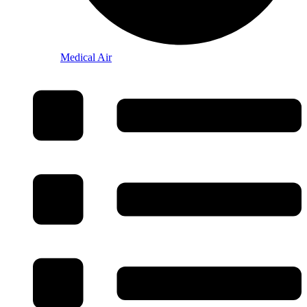
Medical Air