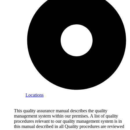
Locations
This quality assurance manual describes the quality
management system within our premises. A list of quality
procedures relevant to our quality management system is in
this manual described in all Quality procedures are reviewed