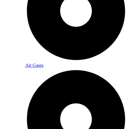
Air Gases