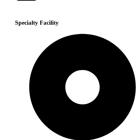
Specialty Facility