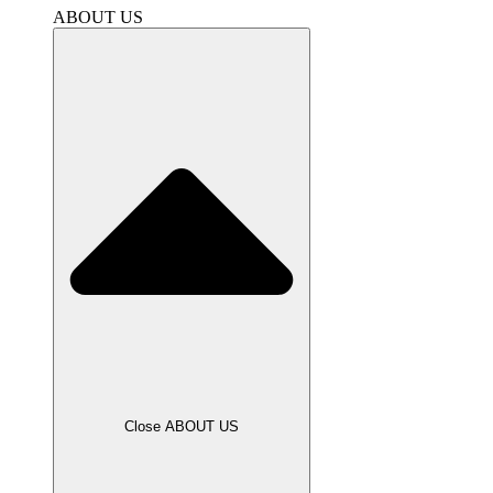
ABOUT US
Close ABOUT US