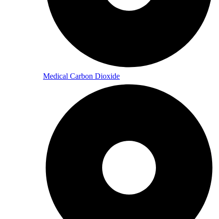
Medical Carbon Dioxide