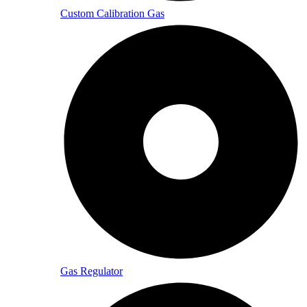
Custom Calibration Gas
Gas Regulator