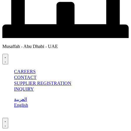
Musaffah - Abu Dhabi - UAE
CAREERS
CONTACT
SUPPLIER REGISTRATION
INQUIRY
العربية
English