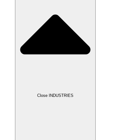
Close INDUSTRIES