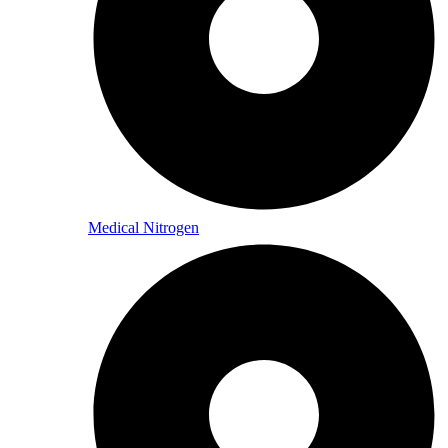
Medical Nitrogen