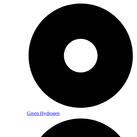
Green Hydrogen