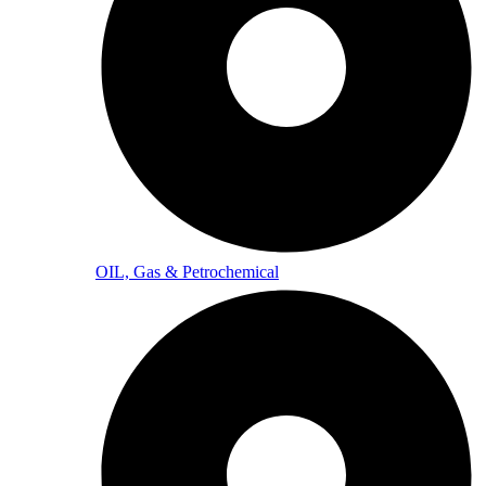
OIL, Gas & Petrochemical