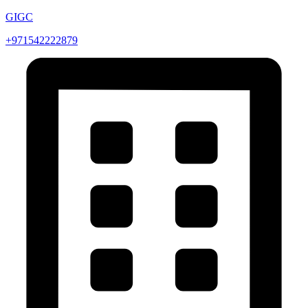
GIGC
+971542222879