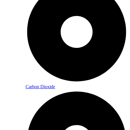
Carbon Dioxide