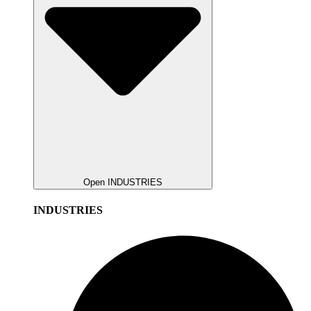
Open INDUSTRIES
INDUSTRIES