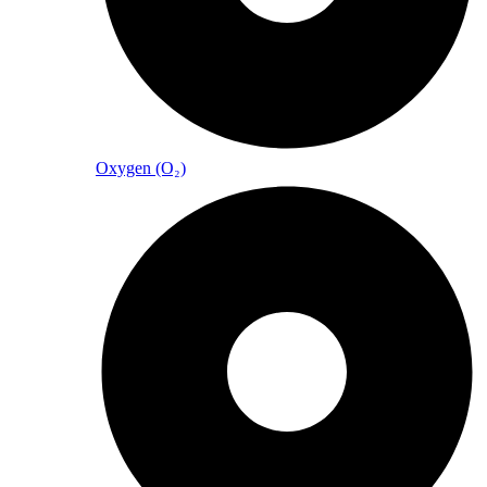
Oxygen (O₂)