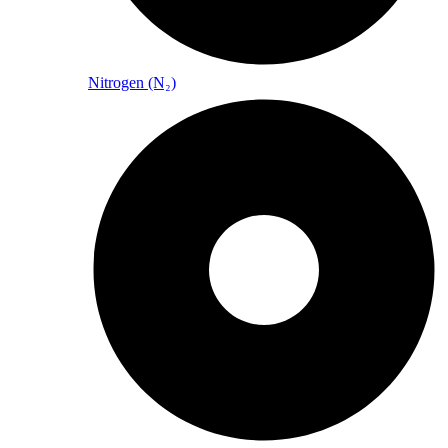
Nitrogen (N₂)