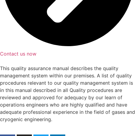
Contact us now
This quality assurance manual describes the quality
management system within our premises. A list of quality
procedures relevant to our quality management system is
in this manual described in all Quality procedures are
reviewed and approved for adequacy by our learn of
operations engineers who are highly qualified and have
adequate professional experience in the field of gases and
cryogenic engineering.