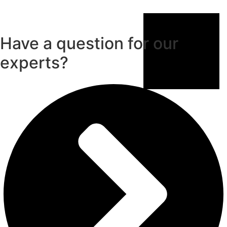
Have a question for our
experts?