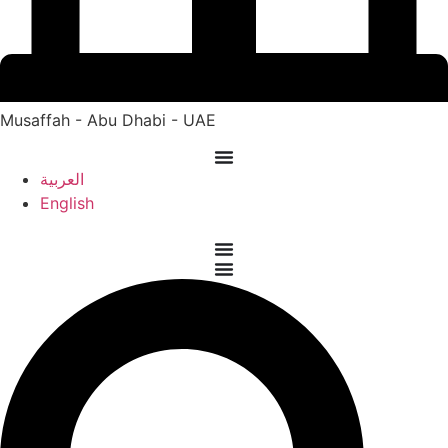
Musaffah - Abu Dhabi - UAE
العربية
English