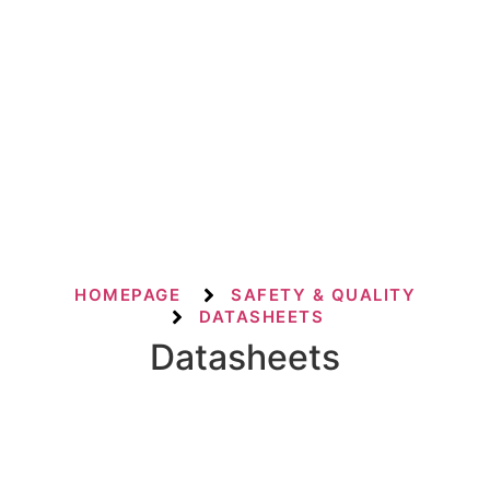
HOMEPAGE
SAFETY & QUALITY
DATASHEETS
Datasheets