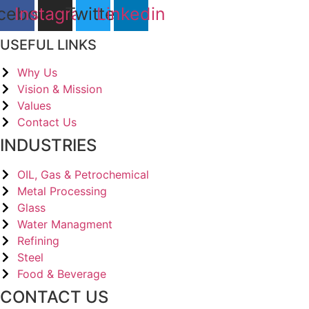
cebook
Instagram
Twitter
Linkedin
USEFUL LINKS
Why Us
Vision & Mission
Values
Contact Us
INDUSTRIES
OIL, Gas & Petrochemical
Metal Processing
Glass
Water Managment
Refining
Steel
Food & Beverage
CONTACT US