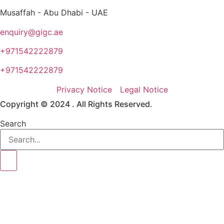
Musaffah - Abu Dhabi - UAE
enquiry@gigc.ae
+971542222879
+971542222879
Privacy Notice
Legal Notice
Copyright © 2024 . All Rights Reserved.
Search