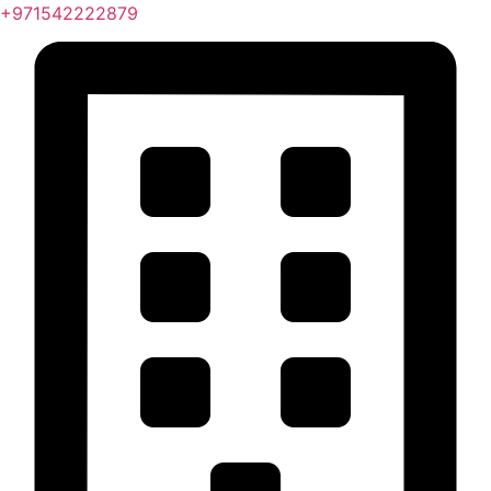
+971542222879