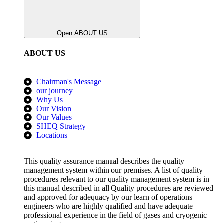
Open ABOUT US
ABOUT US
Chairman's Message
our journey
Why Us
Our Vision
Our Values
SHEQ Strategy
Locations
This quality assurance manual describes the quality
management system within our premises. A list of quality
procedures relevant to our quality management system is in
this manual described in all Quality procedures are reviewed
and approved for adequacy by our learn of operations
engineers who are highly qualified and have adequate
professional experience in the field of gases and cryogenic