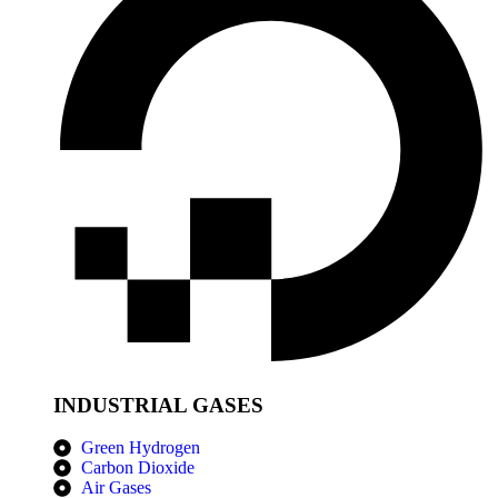
INDUSTRIAL GASES
Green Hydrogen
Carbon Dioxide
Air Gases