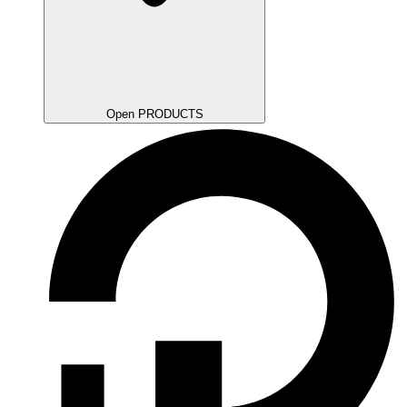
Open PRODUCTS