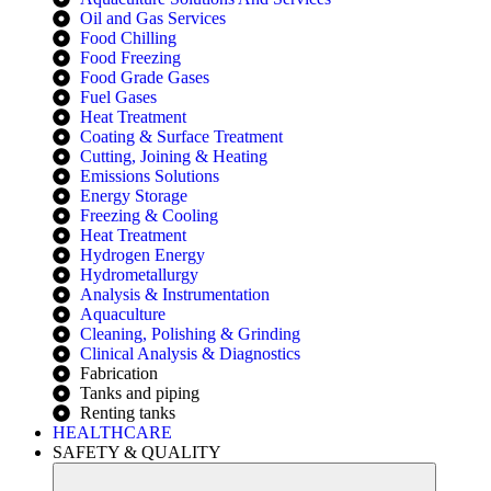
Oil and Gas Services
Food Chilling
Food Freezing
Food Grade Gases
Fuel Gases
Heat Treatment
Coating & Surface Treatment
Cutting, Joining & Heating
Emissions Solutions
Energy Storage
Freezing & Cooling
Heat Treatment
Hydrogen Energy
Hydrometallurgy
Analysis & Instrumentation
Aquaculture
Cleaning, Polishing & Grinding
Clinical Analysis & Diagnostics
Fabrication
Tanks and piping
Renting tanks
HEALTHCARE
SAFETY & QUALITY