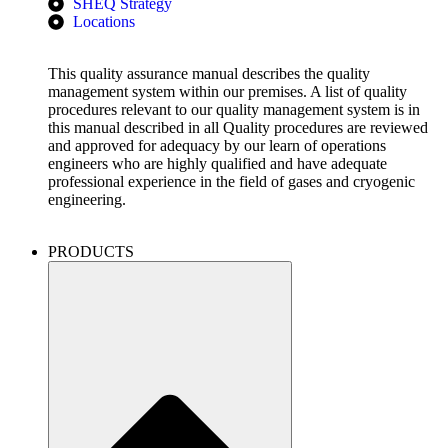
SHEQ Strategy
Locations
This quality assurance manual describes the quality
management system within our premises. A list of quality
procedures relevant to our quality management system is in
this manual described in all Quality procedures are reviewed
and approved for adequacy by our learn of operations
engineers who are highly qualified and have adequate
professional experience in the field of gases and cryogenic
engineering.
PRODUCTS