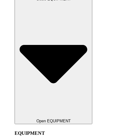
Open EQUIPMENT
EQUIPMENT