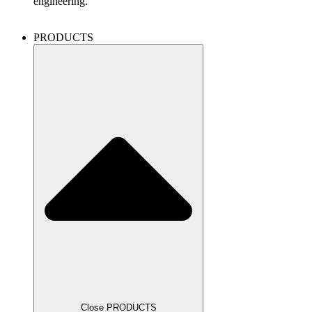
engineering.
PRODUCTS
Close PRODUCTS