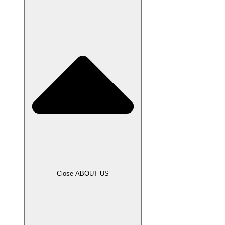
Close ABOUT US