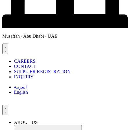
Musaffah - Abu Dhabi - UAE
CAREERS
CONTACT
SUPPLIER REGISTRATION
INQUIRY
العربية
English
ABOUT US