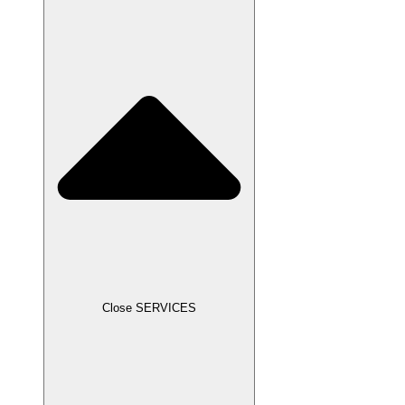
Close SERVICES