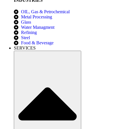
INDUSTRIES
OIL, Gas & Petrochemical
Metal Processing
Glass
Water Managment
Refining
Steel
Food & Beverage
SERVICES