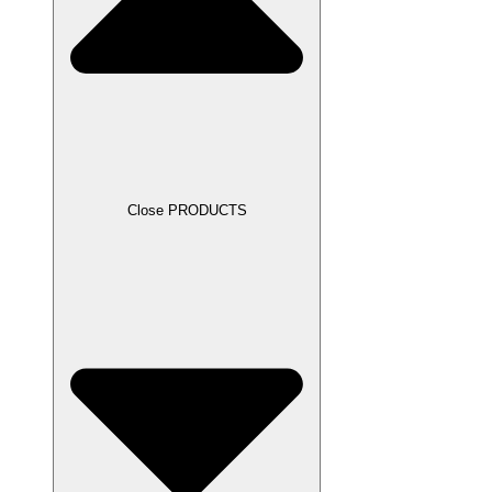
Close PRODUCTS