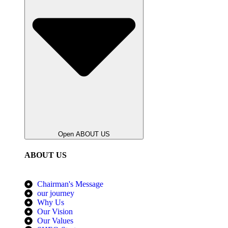
Open ABOUT US
ABOUT US
Chairman's Message
our journey
Why Us
Our Vision
Our Values