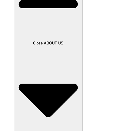
Close ABOUT US