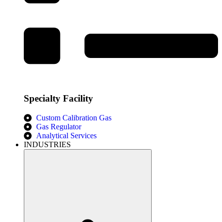
Specialty Facility
Custom Calibration Gas
Gas Regulator
Analytical Services
INDUSTRIES