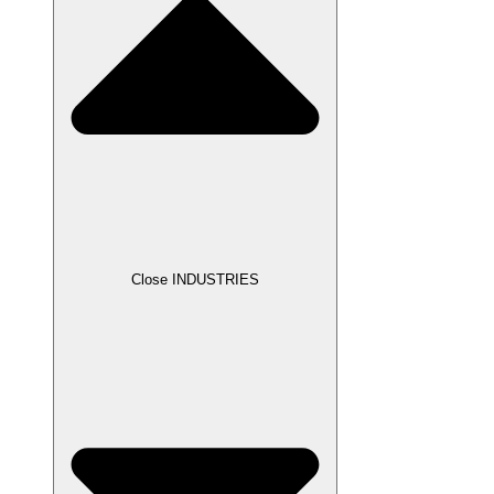
Close INDUSTRIES