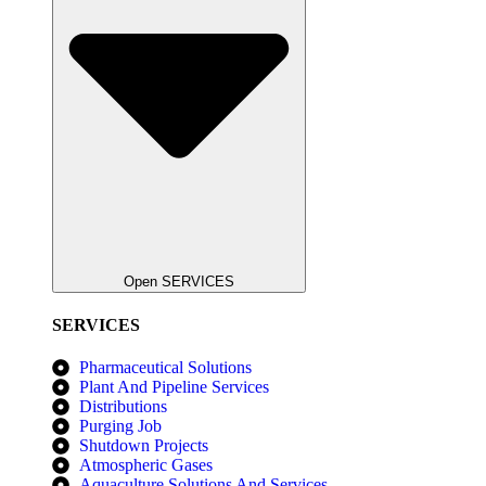
Open SERVICES
SERVICES
Pharmaceutical Solutions
Plant And Pipeline Services
Distributions
Purging Job
Shutdown Projects
Atmospheric Gases
Aquaculture Solutions And Services