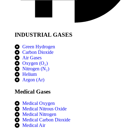
INDUSTRIAL GASES
Green Hydrogen
Carbon Dioxide
Air Gases
Oxygen (O₂)
Nitrogen (N₂)
Helium
Argon (Ar)
Medical Gases
Medical Oxygen
Medical Nitrous Oxide
Medical Nitrogen
Medical Carbon Dioxide
Medical Air