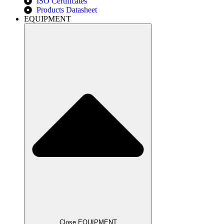
ISO Certificates
Products Datasheet
EQUIPMENT
Close EQUIPMENT