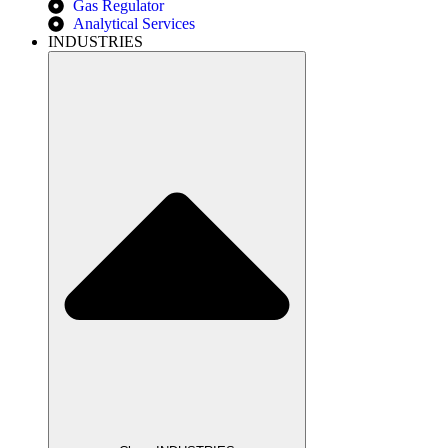
Gas Regulator
Analytical Services
INDUSTRIES