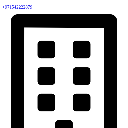
+971542222879