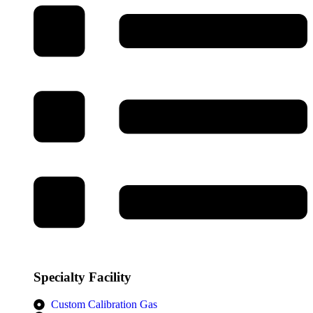
Specialty Facility
Custom Calibration Gas