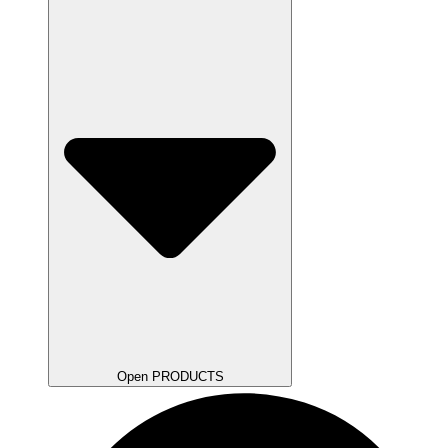
Open PRODUCTS