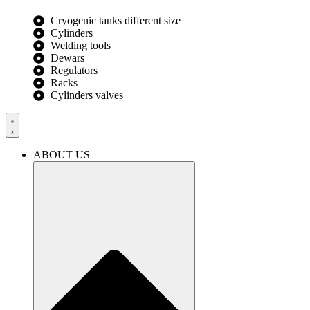
Cryogenic tanks different size
Cylinders
Welding tools
Dewars
Regulators
Racks
Cylinders valves
ABOUT US