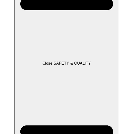
Close SAFETY & QUALITY