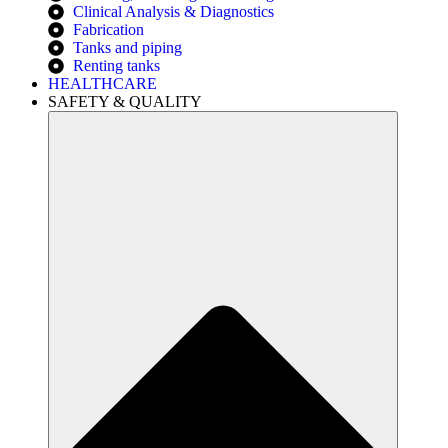
Clinical Analysis & Diagnostics
Fabrication
Tanks and piping
Renting tanks
HEALTHCARE
SAFETY & QUALITY