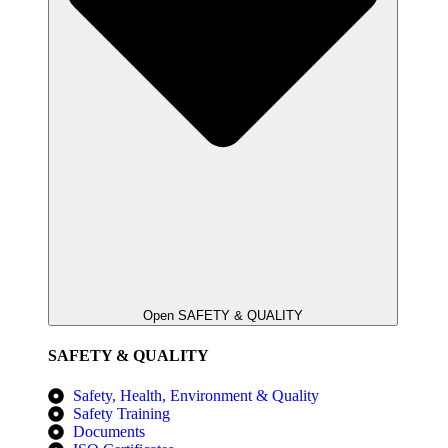
Open SAFETY & QUALITY
SAFETY & QUALITY
Safety, Health, Environment & Quality
Safety Training
Documents