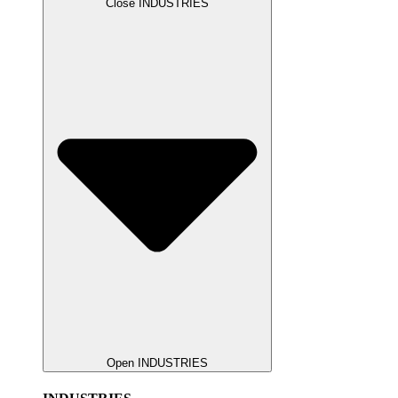
Close INDUSTRIES
Open INDUSTRIES