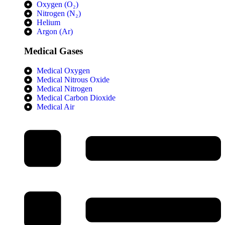
Oxygen (O₂)
Nitrogen (N₂)
Helium
Argon (Ar)
Medical Gases
Medical Oxygen
Medical Nitrous Oxide
Medical Nitrogen
Medical Carbon Dioxide
Medical Air