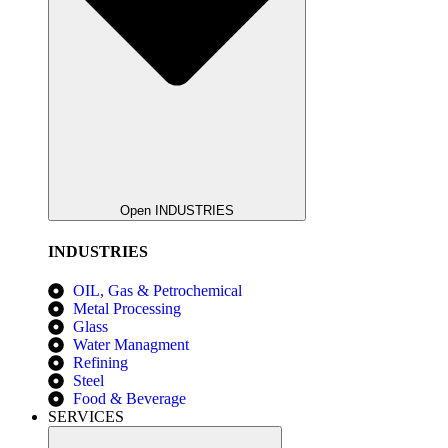
Open INDUSTRIES
INDUSTRIES
OIL, Gas & Petrochemical
Metal Processing
Glass
Water Managment
Refining
Steel
Food & Beverage
SERVICES