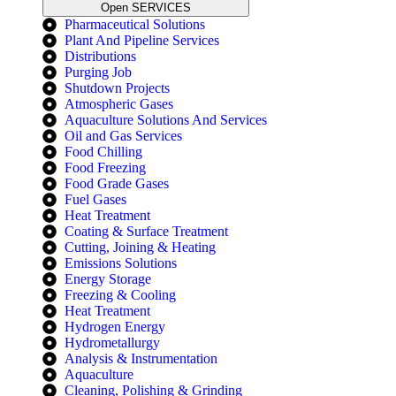
Open SERVICES
Pharmaceutical Solutions
Plant And Pipeline Services
Distributions
Purging Job
Shutdown Projects
Atmospheric Gases
Aquaculture Solutions And Services
Oil and Gas Services
Food Chilling
Food Freezing
Food Grade Gases
Fuel Gases
Heat Treatment
Coating & Surface Treatment
Cutting, Joining & Heating
Emissions Solutions
Energy Storage
Freezing & Cooling
Heat Treatment
Hydrogen Energy
Hydrometallurgy
Analysis & Instrumentation
Aquaculture
Cleaning, Polishing & Grinding