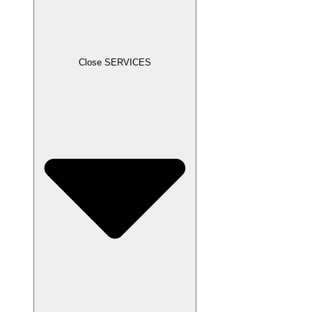
Close SERVICES