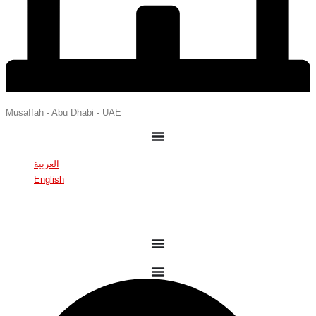
Musaffah - Abu Dhabi - UAE
العربية
English