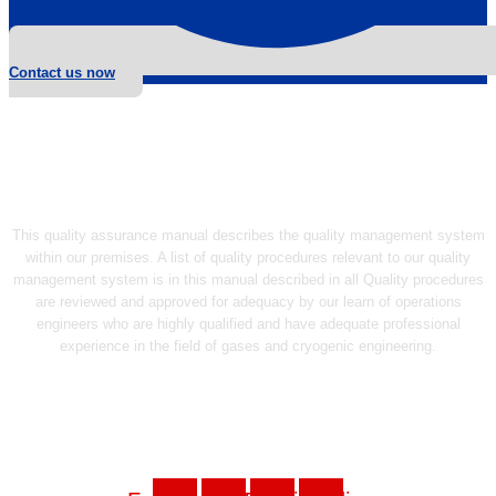
Contact us now
This quality assurance manual describes the quality management system
within our premises. A list of quality procedures relevant to our quality
management system is in this manual described in all Quality procedures
are reviewed and approved for adequacy by our learn of operations
engineers who are highly qualified and have adequate professional
experience in the field of gases and cryogenic engineering.