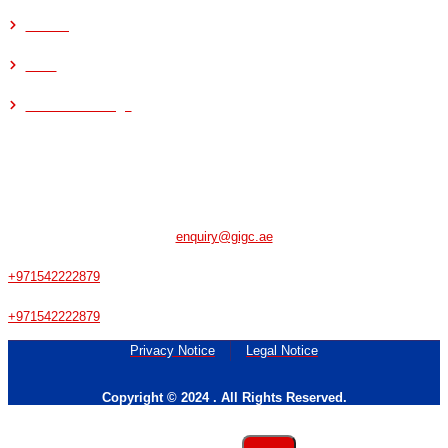
Refining
Steel
Food & Beverage
CONTACT US
Musaffah - Abu Dhabi - UAE
enquiry@gigc.ae
+971542222879
+971542222879
Privacy Notice
Legal Notice
Copyright © 2024 . All Rights Reserved.