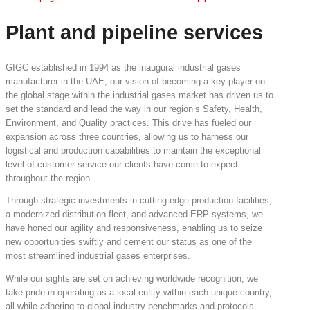
Plant and pipeline services
GIGC established in 1994 as the inaugural industrial gases
manufacturer in the UAE, our vision of becoming a key player on
the global stage within the industrial gases market has driven us to
set the standard and lead the way in our region’s Safety, Health,
Environment, and Quality practices. This drive has fueled our
expansion across three countries, allowing us to harness our
logistical and production capabilities to maintain the exceptional
level of customer service our clients have come to expect
throughout the region.
Through strategic investments in cutting-edge production facilities,
a modernized distribution fleet, and advanced ERP systems, we
have honed our agility and responsiveness, enabling us to seize
new opportunities swiftly and cement our status as one of the
most streamlined industrial gases enterprises.
While our sights are set on achieving worldwide recognition, we
take pride in operating as a local entity within each unique country,
all while adhering to global industry benchmarks and protocols.