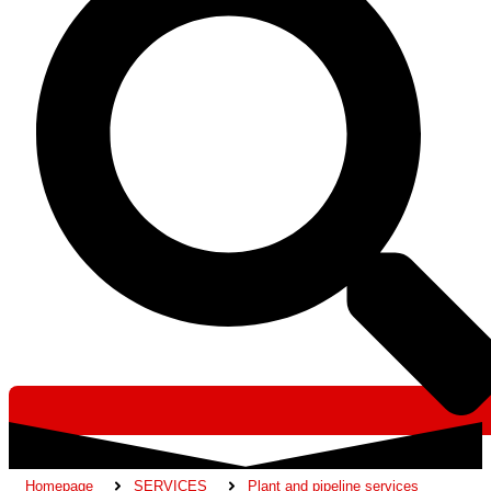
Homepage
SERVICES
Plant and pipeline services