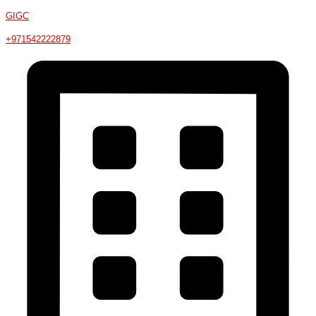
GIGC
+971542222879