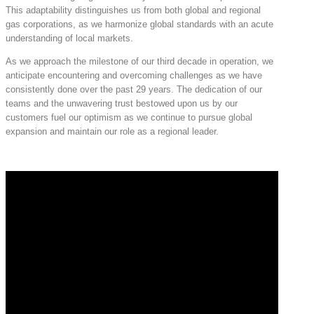
This adaptability distinguishes us from both global and regional
gas corporations, as we harmonize global standards with an acute
understanding of local markets.
As we approach the milestone of our third decade in operation, we
anticipate encountering and overcoming challenges as we have
consistently done over the past 29 years. The dedication of our
teams and the unwavering trust bestowed upon us by our
customers fuel our optimism as we continue to pursue global
expansion and maintain our role as a regional leader.