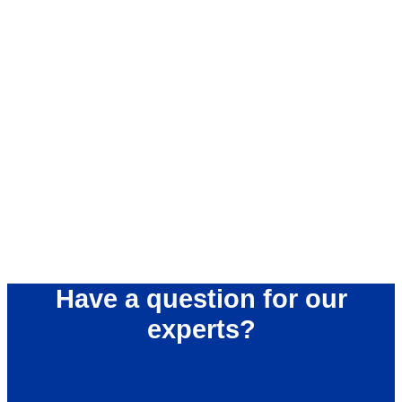
Have a question for our
experts?