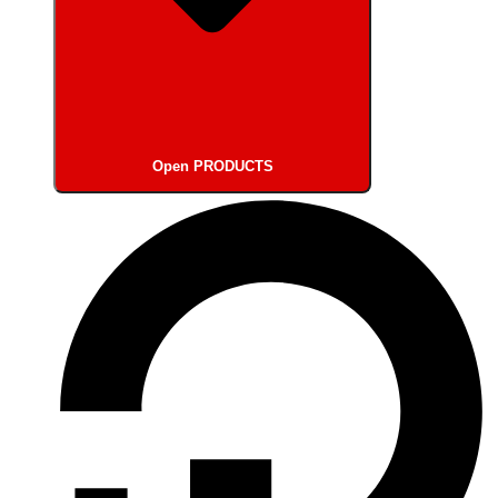
Open PRODUCTS