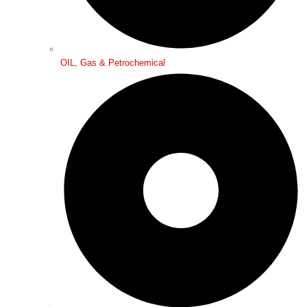
OIL, Gas & Petrochemical