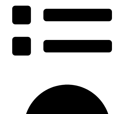
Specialty Facility