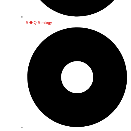
SHEQ Strategy