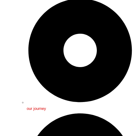
our journey