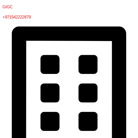
GIGC
+971542222879