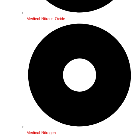
Medical Nitrous Oxide
Medical Nitrogen