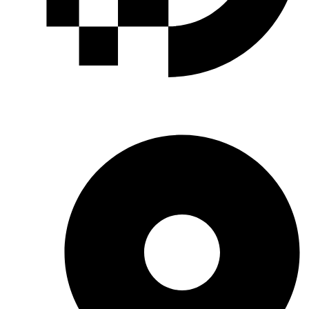
INDUSTRIAL GASES