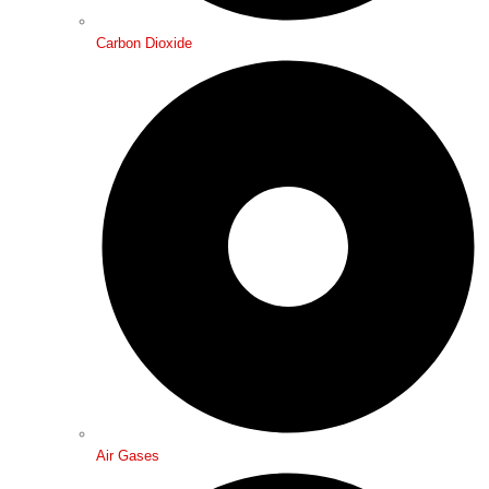
Carbon Dioxide
Air Gases