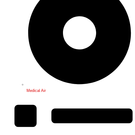
Medical Air