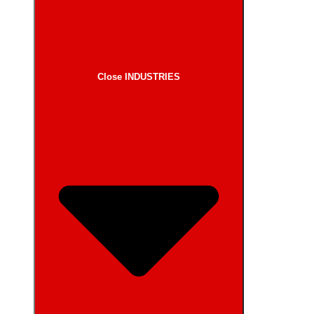
Close INDUSTRIES