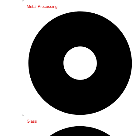
Metal Processing
Glass