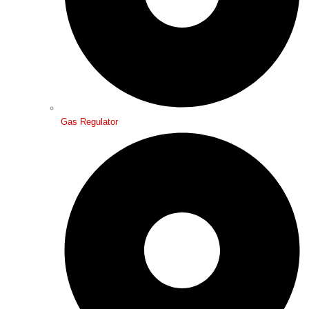
Gas Regulator