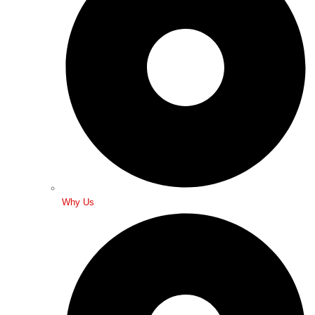
Why Us