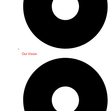
Our Vision