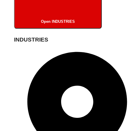
Open INDUSTRIES
INDUSTRIES