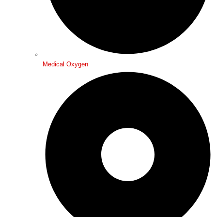
Medical Oxygen