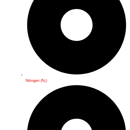
Nitrogen (N₂)