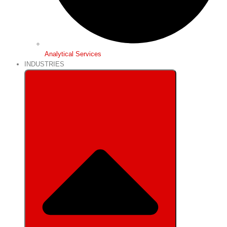
Analytical Services
INDUSTRIES