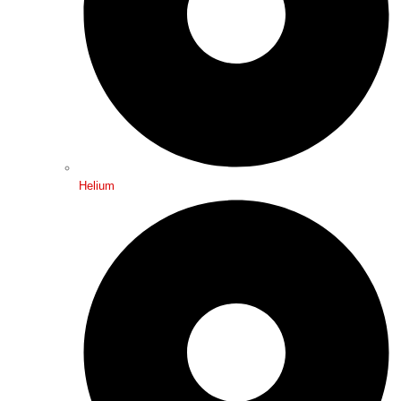
Helium