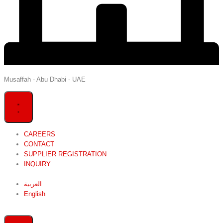
Musaffah - Abu Dhabi - UAE
CAREERS
CONTACT
SUPPLIER REGISTRATION
INQUIRY
العربية
English