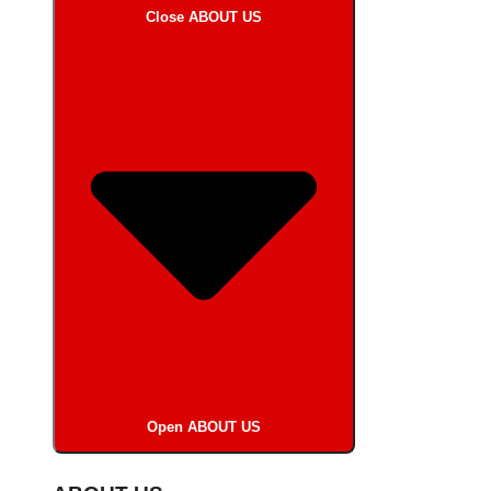
Close ABOUT US
Open ABOUT US