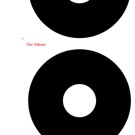
Our Values