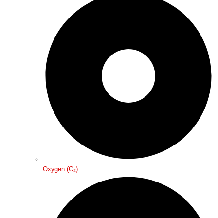
Oxygen (O₂)