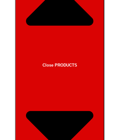
Close PRODUCTS