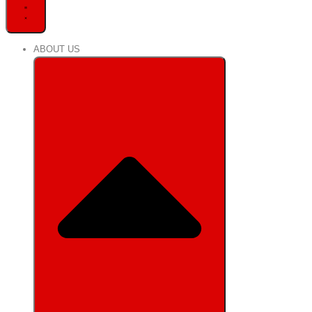
ABOUT US