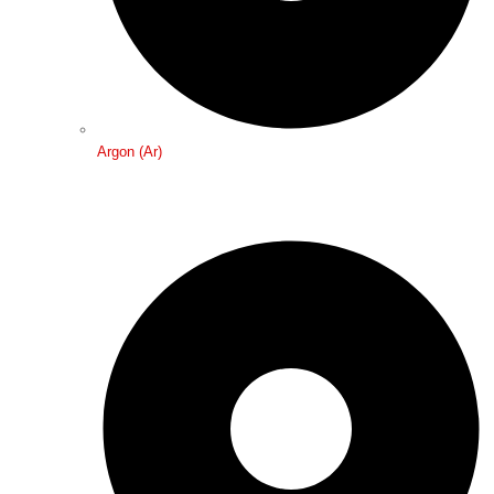
Argon (Ar)
Medical Gases