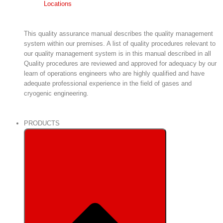
Locations
This quality assurance manual describes the quality management
system within our premises. A list of quality procedures relevant to
our quality management system is in this manual described in all
Quality procedures are reviewed and approved for adequacy by our
learn of operations engineers who are highly qualified and have
adequate professional experience in the field of gases and
cryogenic engineering.
PRODUCTS