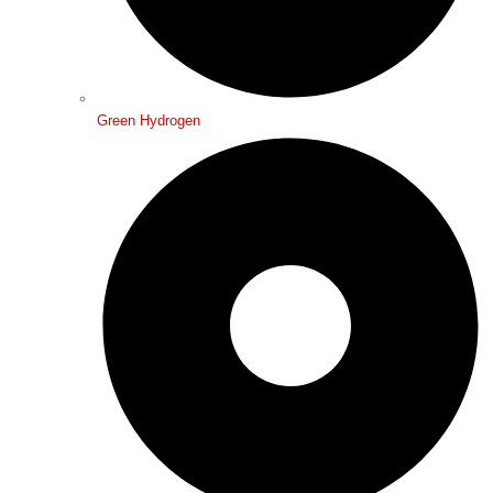
Green Hydrogen