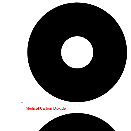
Medical Carbon Dioxide