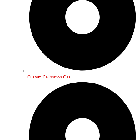
Custom Calibration Gas