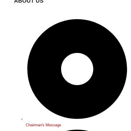
ABOUT US
Chairman's Message