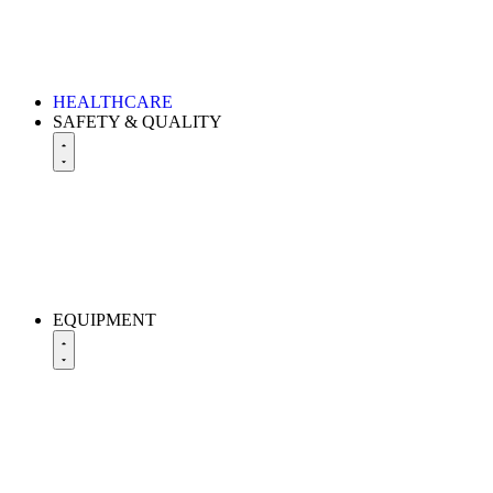
HEALTHCARE
SAFETY & QUALITY
EQUIPMENT