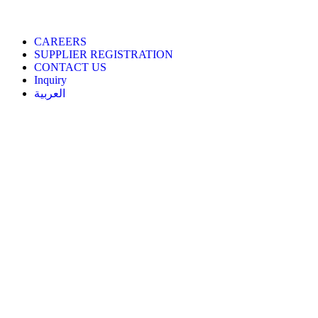
CAREERS
SUPPLIER REGISTRATION
CONTACT US
Inquiry
العربية