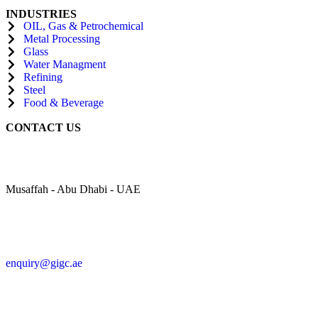
INDUSTRIES
OIL, Gas & Petrochemical
Metal Processing
Glass
Water Managment
Refining
Steel
Food & Beverage
CONTACT US
Musaffah - Abu Dhabi - UAE
enquiry@gigc.ae