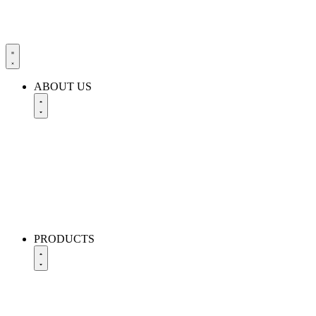
ABOUT US
PRODUCTS