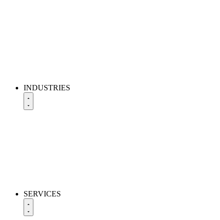
INDUSTRIES
SERVICES