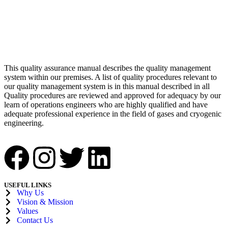
This quality assurance manual describes the quality management
system within our premises. A list of quality procedures relevant to
our quality management system is in this manual described in all
Quality procedures are reviewed and approved for adequacy by our
learn of operations engineers who are highly qualified and have
adequate professional experience in the field of gases and cryogenic
engineering.
USEFUL LINKS
Why Us
Vision & Mission
Values
Contact Us